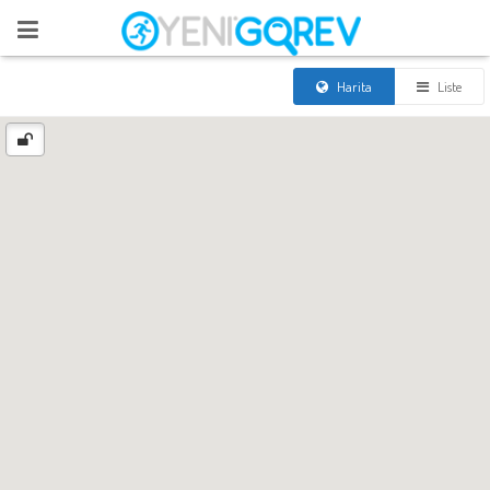
Harita
Liste
[easy-social-share
buttons="facebook,twitter,whatsapp,line,more,viber,google,pinterest,linke
counters=0 style="button" only_mobile="yes" mobilebuttons="yes"
url="https://yenigorev.com/korku-evi/" text="Korku Evi"]